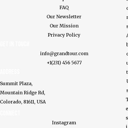
FAQ
Our Newsletter
Our Mission
Privacy Policy
Get In touch
info@grandtour.com
+1(231) 456 5677
Address
t
Summit Plaza,
Mountain Ridge Rd,
Colorado, 81611, USA
Connect
s
Instagram
i