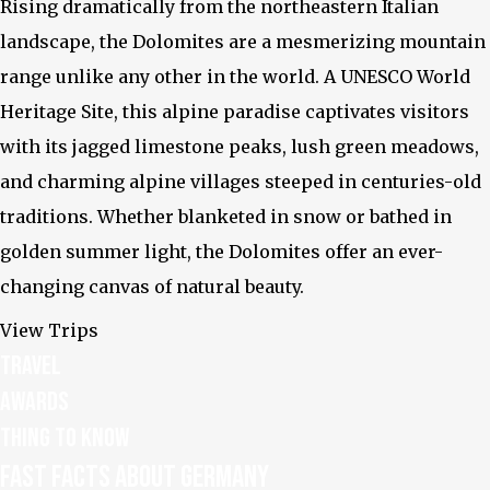
Rising dramatically from the northeastern Italian
landscape, the Dolomites are a mesmerizing mountain
range unlike any other in the world. A UNESCO World
Heritage Site, this alpine paradise captivates visitors
Facebook
with its jagged limestone peaks, lush green meadows,
and charming alpine villages steeped in centuries-old
traditions. Whether blanketed in snow or bathed in
golden summer light, the Dolomites offer an ever-
changing canvas of natural beauty.
View Trips
Travel
Awards
Thing to know
Fast facts about Germany