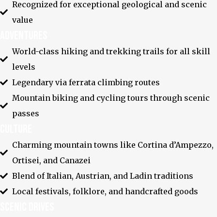
Recognized for exceptional geological and scenic
value
Adventures
World-class hiking and trekking trails for all skill
levels
Legendary via ferrata climbing routes
Mountain biking and cycling tours through scenic
passes
Youtube
Culture
Charming mountain towns like Cortina d’Ampezzo,
Ortisei, and Canazei
Blend of Italian, Austrian, and Ladin traditions
Local festivals, folklore, and handcrafted goods
Scenic Drives