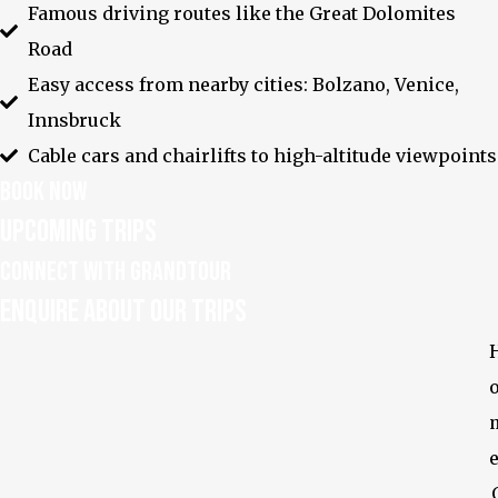
Famous driving routes like the Great Dolomites
Road
Easy access from nearby cities: Bolzano, Venice,
Innsbruck
Cable cars and chairlifts to high-altitude viewpoints
Book Now
Upcoming Trips
Explore the World's
Most Breathtaking
Peaks with Us
Connect With GrandTour
FAQ
Privacy Policy
Enquire about our Trips
Enquire