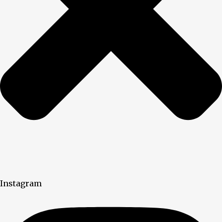
Instagram