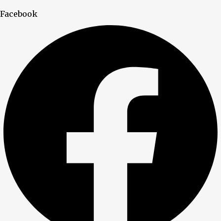
Facebook