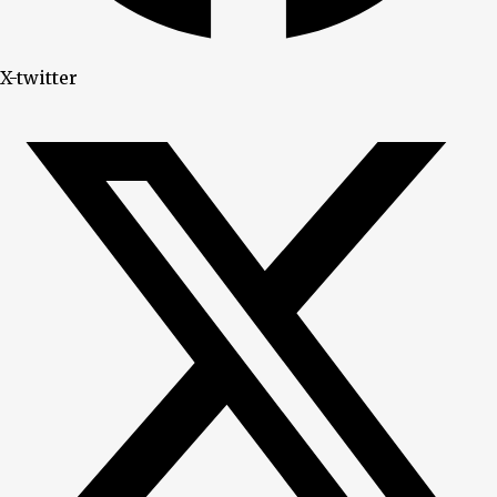
X-twitter