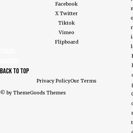
Facebook
X Twitter
Tiktok
Vimeo
i
Flipboard
l
Travel
Awards
Back To Top
Privacy Policy
Our Terms
© by ThemeGoods Themes
t