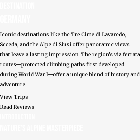
Destination
Instagram
Germany
Iconic destinations like the Tre Cime di Lavaredo,
Seceda, and the Alpe di Siusi offer panoramic views
that leave a lasting impression. The region’s via ferrata
routes—protected climbing paths first developed
during World War I—offer a unique blend of history and
adventure.
View Trips
Read Reviews
Introduction
Nature’s Alpine Masterpiece