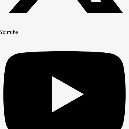
Youtube