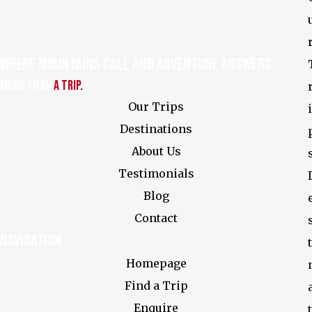
Where Mountains Call and Adventure Answers
More Than
a Trip.
Our Trips
i
Destinations
About Us
Testimonials
Blog
Contact
Navigation
t
Homepage
Find a Trip
Enquire
t