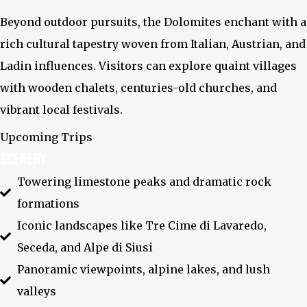
Beyond outdoor pursuits, the Dolomites enchant with a
rich cultural tapestry woven from Italian, Austrian, and
Ladin influences. Visitors can explore quaint villages
with wooden chalets, centuries-old churches, and
vibrant local festivals.
X-twitter
Upcoming Trips
Scenery
Towering limestone peaks and dramatic rock
formations
Iconic landscapes like Tre Cime di Lavaredo,
Seceda, and Alpe di Siusi
Panoramic viewpoints, alpine lakes, and lush
valleys