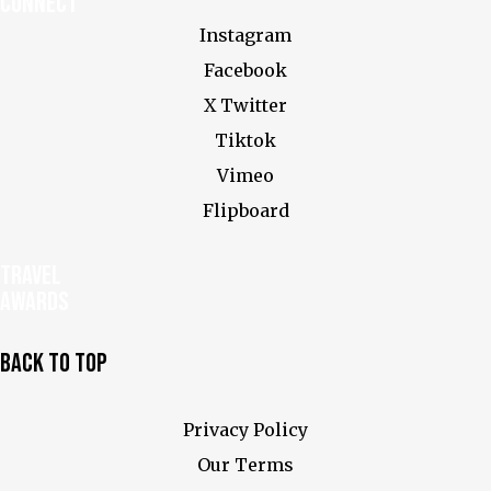
Connect
Instagram
Facebook
X Twitter
Tiktok
Vimeo
Flipboard
Travel
Awards
Back To Top
Privacy Policy
Our Terms