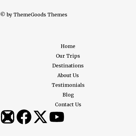
© by ThemeGoods Themes
Home
Our Trips
Destinations
About Us
Testimonials
Blog
Contact Us