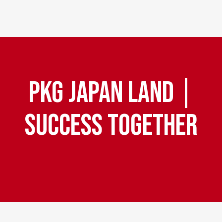
PKG JAPAN LAND |
Pri
SUCCESS TOGETHER