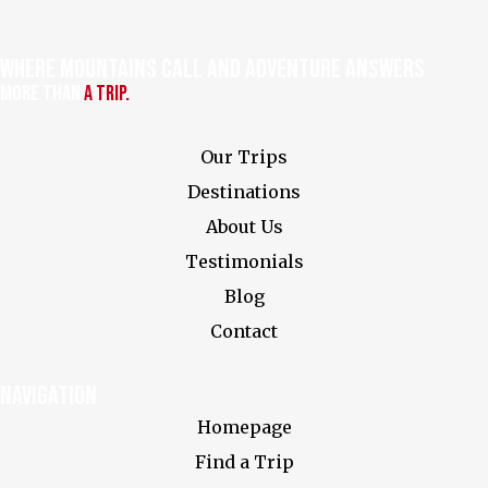
Where Mountains Call and Adventure Answers
More Than
a Trip.
Our Trips
Destinations
About Us
Testimonials
Blog
Contact
Navigation
Homepage
Find a Trip