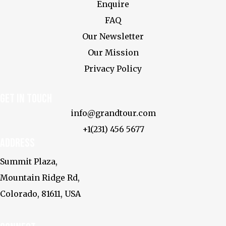
Enquire
FAQ
Our Newsletter
Our Mission
Privacy Policy
Get In touch
info@grandtour.com
+1(231) 456 5677
Address
Summit Plaza,
Mountain Ridge Rd,
Colorado, 81611, USA