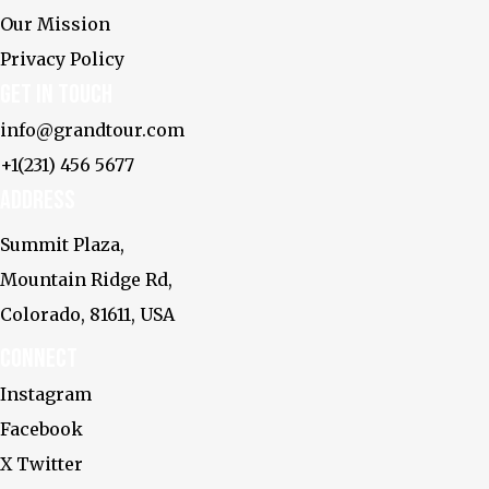
Our Mission
Privacy Policy
Get In touch
info@grandtour.com
+1(231) 456 5677
Address
Summit Plaza,
Mountain Ridge Rd,
Colorado, 81611, USA
Connect
Instagram
Facebook
X Twitter