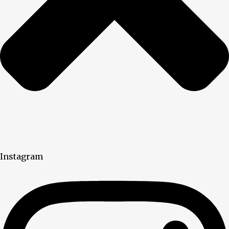
Instagram