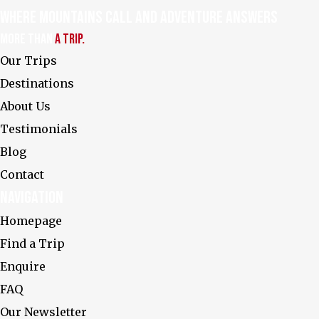
Where Mountains Call and Adventure Answers
More Than
a Trip.
Our Trips
Destinations
About Us
Testimonials
Explore the World's
Most Breathtaking
Peaks with Us
Blog
FAQ
Contact
Privacy Policy
Navigation
Homepage
Enquire
Find a Trip
Enquire
FAQ
Our Newsletter