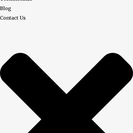
Blog
Contact Us