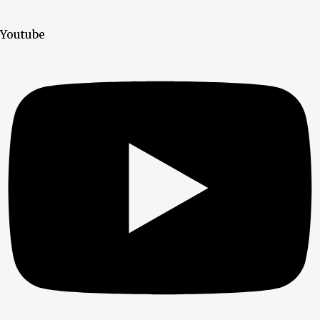
Youtube