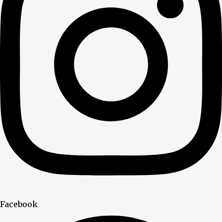
Facebook