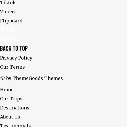
Tiktok
Vimeo
Flipboard
Travel
Awards
Back To Top
Privacy Policy
Our Terms
© by ThemeGoods Themes
Home
Our Trips
Destinations
About Us
Testimonials