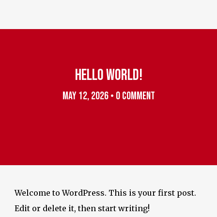
Instagram
HELLO WORLD!
MAY 12, 2026
•
0 COMMENT
Welcome to WordPress. This is your first post.
Edit or delete it, then start writing!