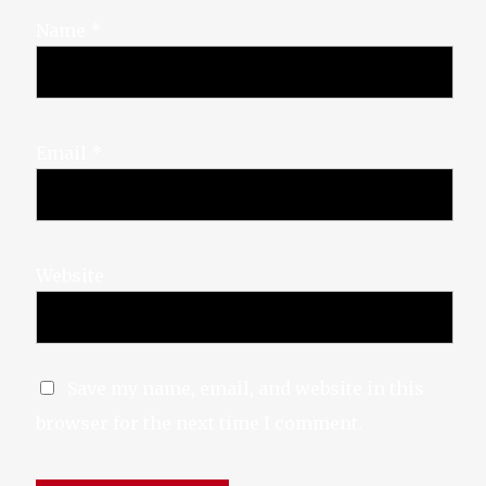
Name
*
Email
*
X-twitter
Website
Save my name, email, and website in this
browser for the next time I comment.