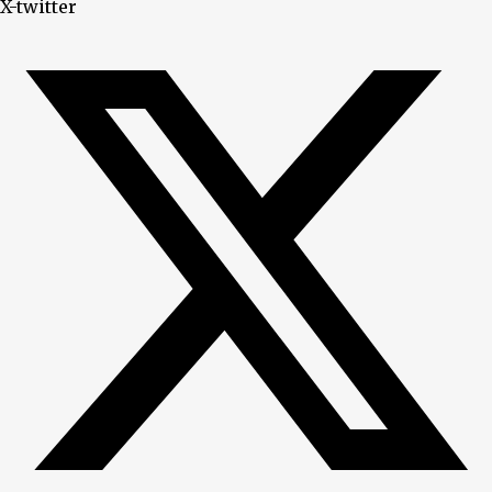
X-twitter