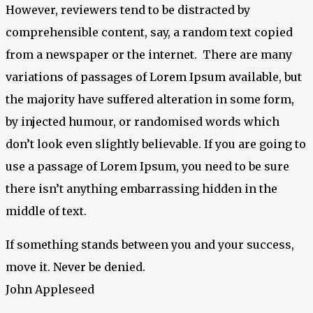
However, reviewers tend to be distracted by
comprehensible content, say, a random text copied
from a newspaper or the internet. There are many
variations of passages of Lorem Ipsum available, but
the majority have suffered alteration in some form,
by injected humour, or randomised words which
don’t look even slightly believable. If you are going to
use a passage of Lorem Ipsum, you need to be sure
there isn’t anything embarrassing hidden in the
middle of text.
If something stands between you and your success,
move it. Never be denied.
John Appleseed