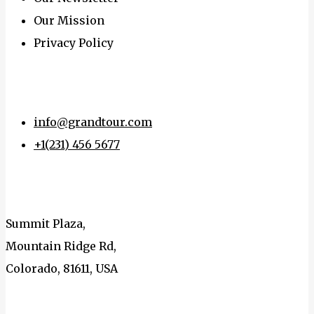
Our Mission
Privacy Policy
Get In touch
info@grandtour.com
+1(231) 456 5677
Address
Summit Plaza,
Mountain Ridge Rd,
Colorado, 81611, USA
Connect