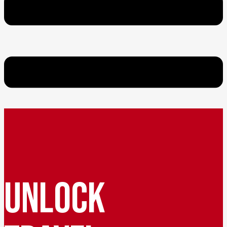
UNLOCK