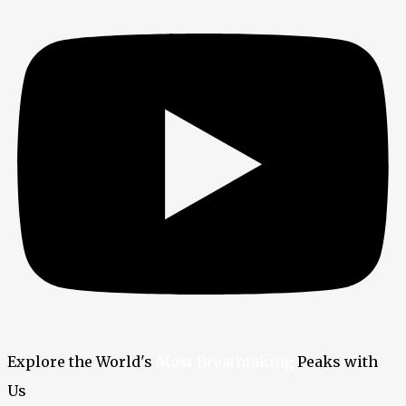
Explore the World's
Most Breathtaking
Peaks with
Us