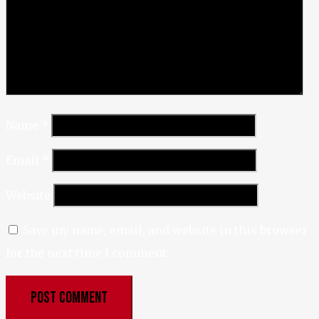
Name
*
Email
*
Website
Save my name, email, and website in this browser
for the next time I comment.