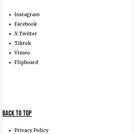
Instagram
Facebook
X Twitter
Tiktok
Vimeo
Flipboard
Travel
Awards
Back To Top
Privacy Policy