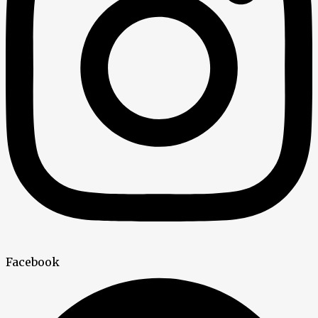
Facebook