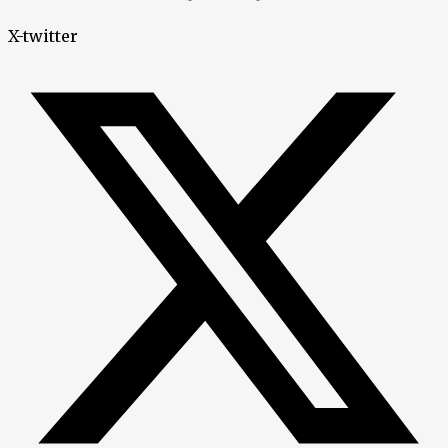
X-twitter