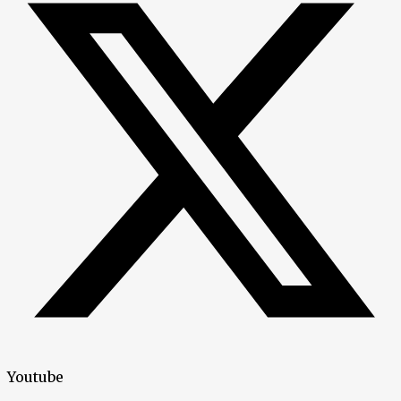
Youtube