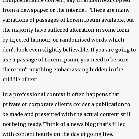
from a newspaper or the internet. There are many
variations of passages of Lorem Ipsum available, but
the majority have suffered alteration in some form,
by injected humour, or randomised words which
don’t look even slightly believable. If you are going to
use a passage of Lorem Ipsum, you need to be sure
there isn’t anything embarrassing hidden in the
middle of text.
In a professional context it often happens that
private or corporate clients corder a publication to
be made and presented with the actual content still
not being ready. Think of a news blog that’s filled
with content hourly on the day of going live.