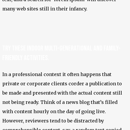
many web sites still in their infancy.
Try these indoor multi-generational and family-
friendly activities.
In a professional context it often happens that
private or corporate clients corder a publication to
be made and presented with the actual content still
not being ready. Think of a news blog that’s filled
with content hourly on the day of going live.
However, reviewers tend to be distracted by
comprehensible content, say, a random text copied