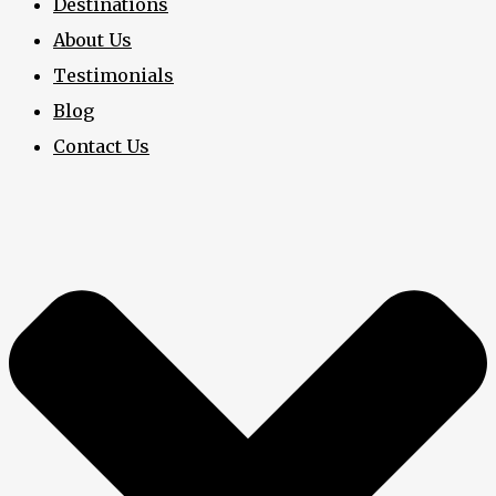
Destinations
About Us
Testimonials
Blog
Contact Us