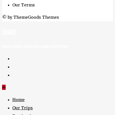
Our Terms
© by ThemeGoods Themes
Share
UNLOCK TRAVEL ADVENTURES MAKE A DIFFERENCE
Home
Our Trips