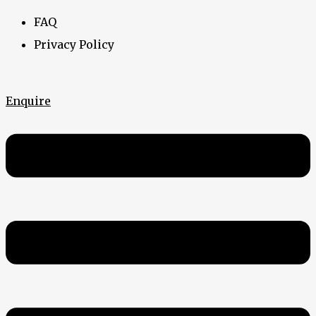
FAQ
Privacy Policy
Enquire