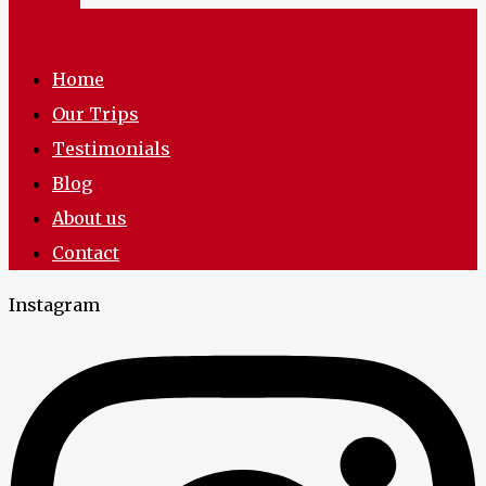
Home
Our Trips
Testimonials
Blog
About us
Contact
Instagram