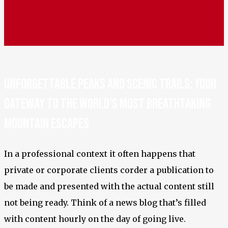
Unforgettable Peaks and Scenic Trails: Your
Gateway to the World's Most Breathtaking
Mountain Escapes
In a professional context it often happens that
private or corporate clients corder a publication to
be made and presented with the actual content still
not being ready. Think of a news blog that’s filled
with content hourly on the day of going live.