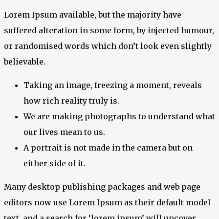
Lorem Ipsum available, but the majority have
suffered alteration in some form, by injected humour,
or randomised words which don’t look even slightly
believable.
Taking an image, freezing a moment, reveals
how rich reality truly is.
We are making photographs to understand what
our lives mean to us.
A portrait is not made in the camera but on
either side of it.
Many desktop publishing packages and web page
editors now use Lorem Ipsum as their default model
text, and a search for ‘lorem ipsum’ will uncover