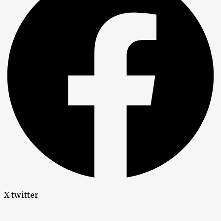
X-twitter