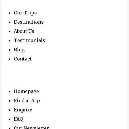
Our Trips
Destinations
About Us
Testimonials
Blog
Contact
Navigation
Homepage
Find a Trip
Enquire
FAQ
Our Newsletter