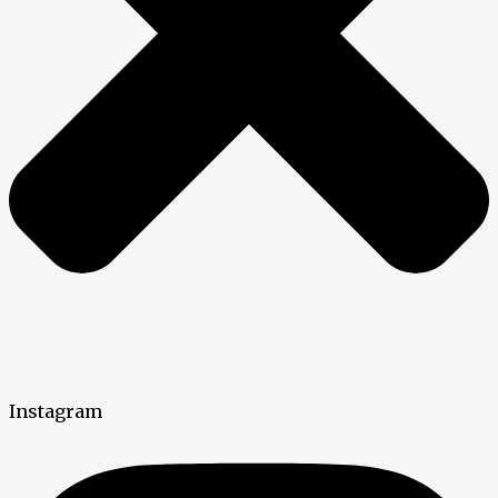
Instagram