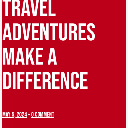
TRAVEL
ADVENTURES
MAKE A
DIFFERENCE
MAY 5, 2024
•
0 COMMENT