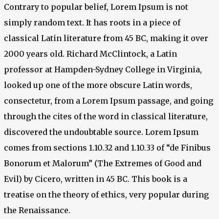
Contrary to popular belief, Lorem Ipsum is not
simply random text. It has roots in a piece of
classical Latin literature from 45 BC, making it over
2000 years old. Richard McClintock, a Latin
professor at Hampden-Sydney College in Virginia,
looked up one of the more obscure Latin words,
consectetur, from a Lorem Ipsum passage, and going
through the cites of the word in classical literature,
discovered the undoubtable source. Lorem Ipsum
comes from sections 1.10.32 and 1.10.33 of “de Finibus
Bonorum et Malorum” (The Extremes of Good and
Evil) by Cicero, written in 45 BC. This book is a
treatise on the theory of ethics, very popular during
the Renaissance.