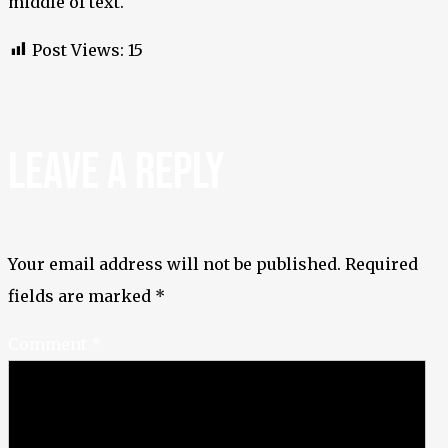
middle of text.
Post Views:
15
LEAVE A REPLY
Your email address will not be published.
Required
fields are marked
*
Comment
*