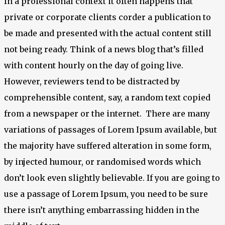
In a professional context it often happens that
private or corporate clients corder a publication to
be made and presented with the actual content still
not being ready. Think of a news blog that’s filled
with content hourly on the day of going live.
However, reviewers tend to be distracted by
comprehensible content, say, a random text copied
from a newspaper or the internet. There are many
variations of passages of Lorem Ipsum available, but
the majority have suffered alteration in some form,
by injected humour, or randomised words which
don’t look even slightly believable. If you are going to
use a passage of Lorem Ipsum, you need to be sure
there isn’t anything embarrassing hidden in the