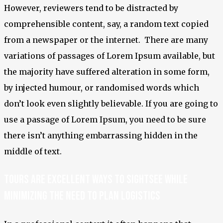
However, reviewers tend to be distracted by
comprehensible content, say, a random text copied
from a newspaper or the internet. There are many
variations of passages of Lorem Ipsum available, but
the majority have suffered alteration in some form,
by injected humour, or randomised words which
don’t look even slightly believable. If you are going to
use a passage of Lorem Ipsum, you need to be sure
there isn’t anything embarrassing hidden in the
middle of text.
Tours are excellent ways to sightsee while
minimizing the need to plan logistics