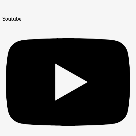
Youtube