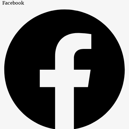
Facebook